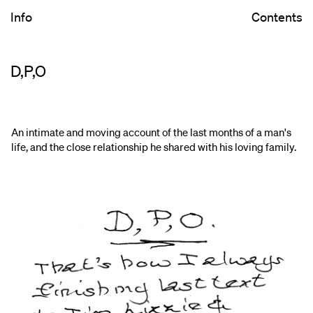
Info
Contents
D,P,O
An intimate and moving account of the last months of a man's
life, and the close relationship he shared with his loving family.