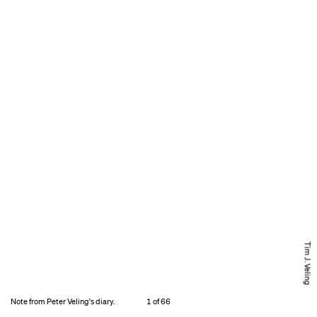
Tim J. Veling
Note from Peter Veling's diary.
1 of 66