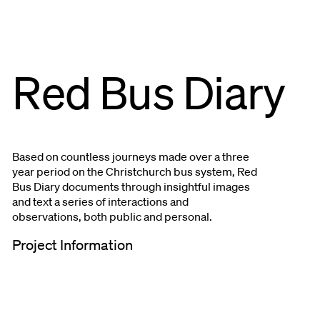
Red Bus Diary
Based on countless journeys made over a three
year period on the Christchurch bus system, Red
Bus Diary documents through insightful images
and text a series of interactions and
observations, both public and personal.
Project Information