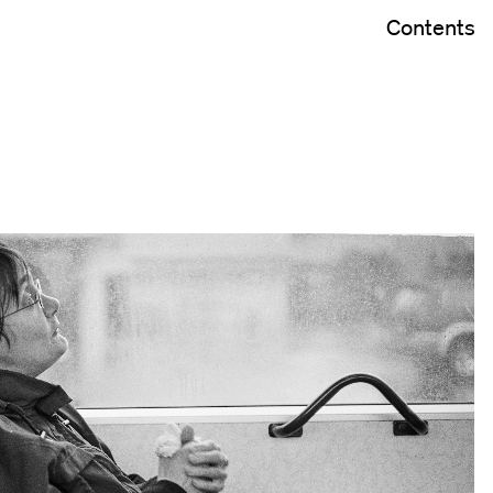
Contents