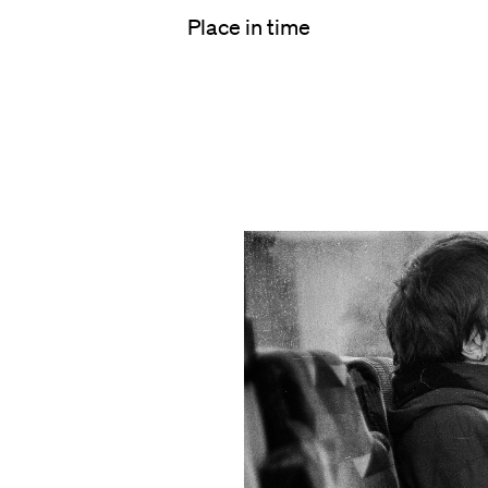
Place in time