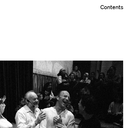
Contents