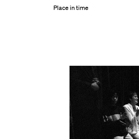
Place in time