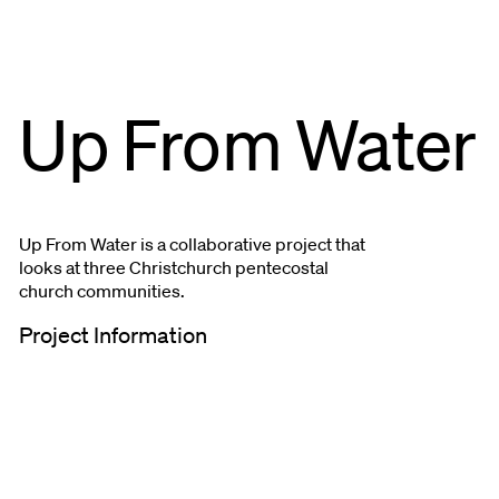
Up From Water
Up From Water is a collaborative project that
looks at three Christchurch pentecostal
church communities.
Project Information