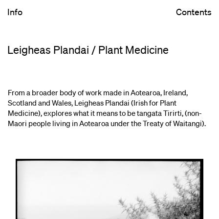
Info
Contents
Leigheas Plandai / Plant Medicine
From a broader body of work made in Aotearoa, Ireland,
Scotland and Wales, Leigheas Plandai (Irish for Plant
Medicine), explores what it means to be tangata Tirirti, (non-
Maori people living in Aotearoa under the Treaty of Waitangi).