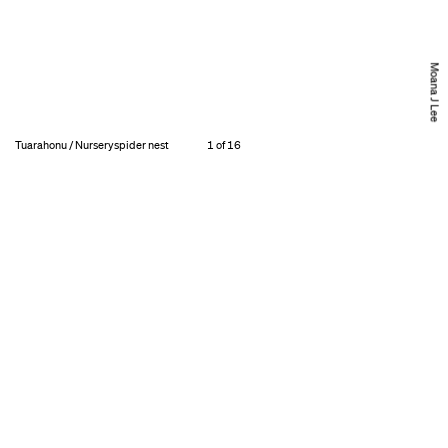
Moana J Lee
Tuarahonu / Nurseryspider nest
1 of 16