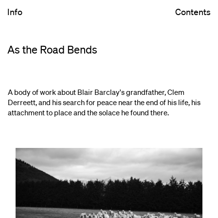
Info
Contents
As the Road Bends
A body of work about Blair Barclay's grandfather, Clem
Derreett, and his search for peace near the end of his life, his
attachment to place and the solace he found there.