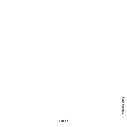
Blair Barclay
1 of 37