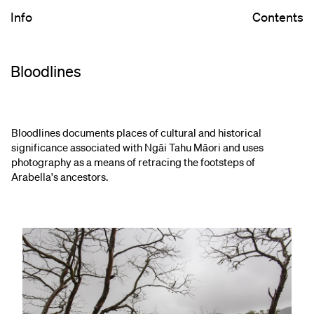
Info
Contents
Bloodlines
Bloodlines​ documents places of cultural and historical
significance associated with Ngāi Tahu Māori and uses
photography as a means of retracing the footsteps of
Arabella's ancestors.