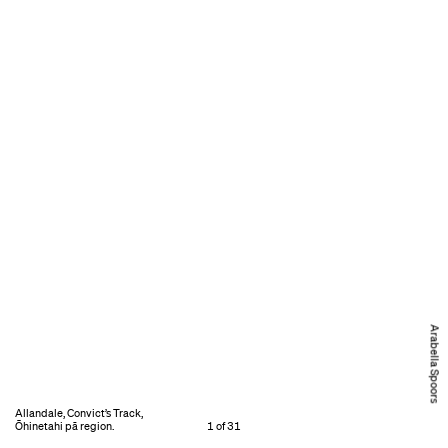
Arabella Spoors
Allandale, Convict’s Track,
Ōhinetahi pā region.
1 of 31