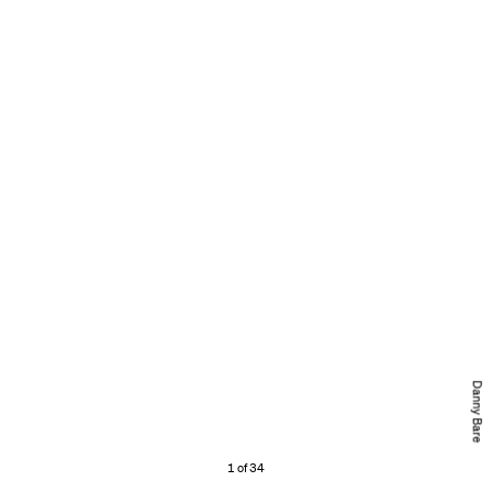
Danny Bare
1 of 34