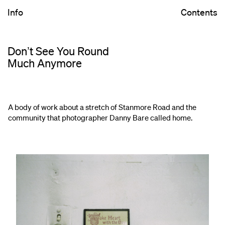
Info
Contents
Donʼt See You Round
Much Anymore
A body of work about a stretch of Stanmore Road and the
community that photographer Danny Bare called home.