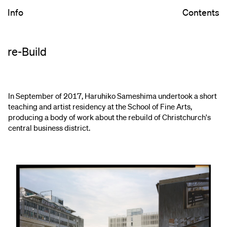
Info
Contents
re-Build
In September of 2017, Haruhiko Sameshima undertook a short
teaching and artist residency at the School of Fine Arts,
producing a body of work about the rebuild of Christchurch's
central business district.