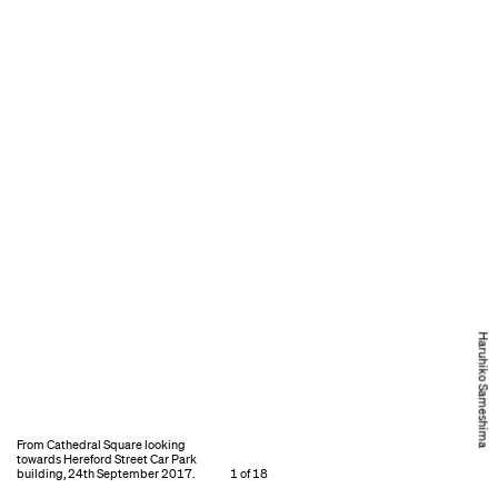
Haruhiko Sameshima
From Cathedral Square looking
towards Hereford Street Car Park
building, 24th September 2017.
1 of 18