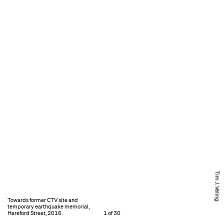
Tim J. Veling
Towards former CTV site and
temporary earthquake memorial,
Hereford Street, 2016.
1 of 30