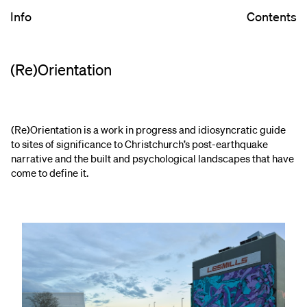
Info
Contents
(Re)Orientation
(Re)Orientation is a work in progress and idiosyncratic guide
to sites of significance to Christchurch’s post-earthquake
narrative and the built and psychological landscapes that have
come to define it.