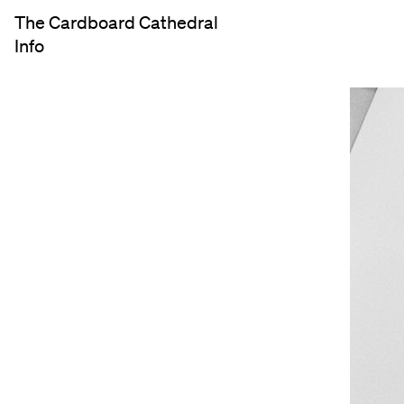
The Cardboard Cathedral
Info