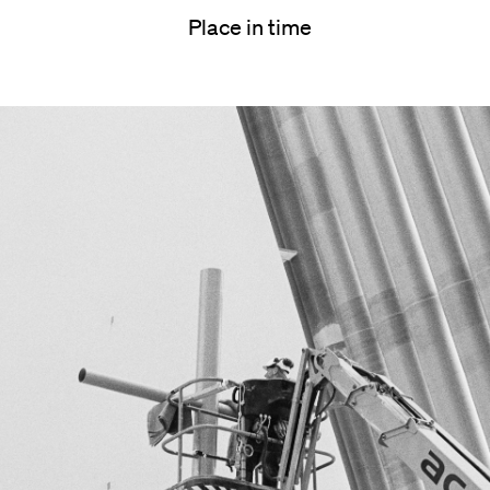
Place in time