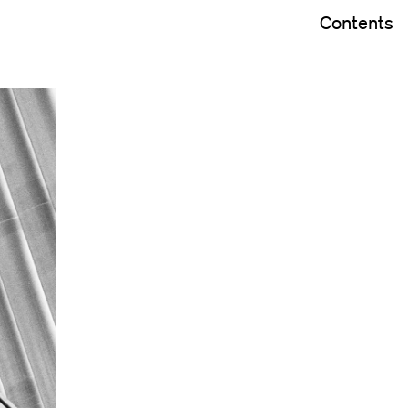
Contents