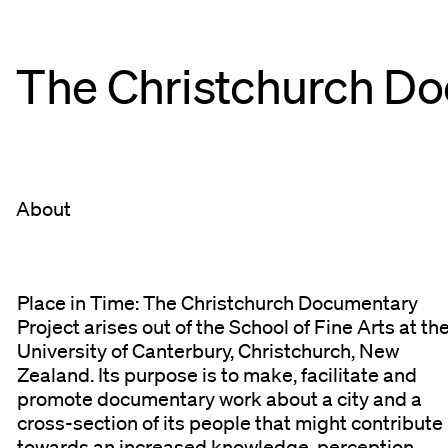
The Christchurch
Do
About
Place in Time: The Christchurch Documentary
Project arises out of the School of Fine Arts at th
University of Canterbury, Christchurch, New
Zealand. Its purpose is to make, facilitate and
promote documentary work about a city and a
cross-section of its people that might contribute
towards an increased knowledge, perception,