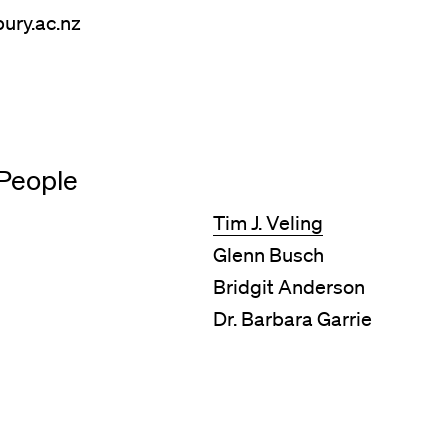
ury.ac.nz
People
Tim J. Veling
Glenn Busch
Bridgit Anderson
Dr. Barbara Garrie