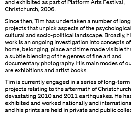
and exhibited as part of Platform Arts Festival,
Christchurch, 2006.
Since then, Tim has undertaken a number of lon
projects that unpick aspects of the psychological
cultural and socio-political landscape. Broadly, h
work is an ongoing investigation into concepts of
home, belonging, place and time made visible t
a subtle blending of the genres of fine art and
documentary photography. His main modes of o
are exhibitions and artist books.
Tim is currently engaged in a series of long-term
projects relating to the aftermath of Christchurch
devastating 2010 and 2011 earthquakes. He ha
exhibited and worked nationally and internationa
and his prints are held in private and public colle