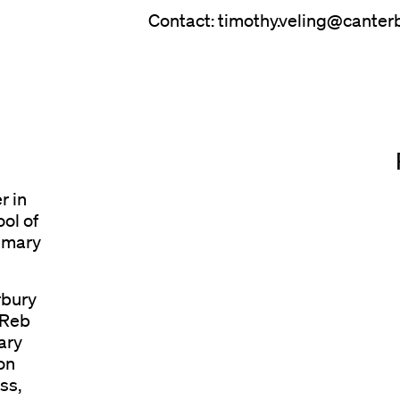
Contact: timothy.veling@canterb
r in
ol of
rimary
rbury
 Reb
ary
on
ss,