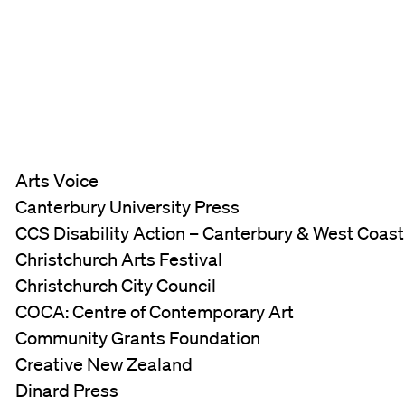
Arts Voice
Canterbury University Press
CCS Disability Action – Canterbury & West Coas
Christchurch Arts Festival
Christchurch City Council
COCA: Centre of Contemporary Art
Community Grants Foundation
Creative New Zealand
Dinard Press