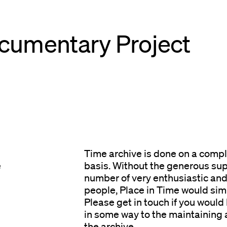
cumentary Project
Time archive is done on a compl
e
basis. Without the generous sup
number of very enthusiastic an
people, Place in Time would simp
Please get in touch if you would 
in some way to the maintaining
the archive.