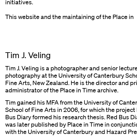
initiatives.
This website and the maintaining of the Place in
Tim J. Veling
Tim J. Veling is a photographer and senior lecture
photography at the University of Canterbury Scho
Fine Arts, New Zealand. He is the director and p
administrator of the Place in Time archive.
Tim gained his MFA from the University of Cante
School of Fine Arts in 2006, for which the project
Bus Diary formed his research thesis. Red Bus Di
was later published by Place in Time in conjuncti
with the University of Canterbury and Hazard Pre