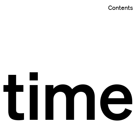
Contents
time