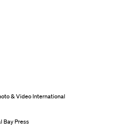
oto & Video International
al Bay Press