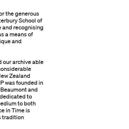
for the generous
terbury School of
ve and recognising
as a means of
tique and
d our archive able
 considerable
New Zealand
P was founded in
n Beaumont and
 dedicated to
edium to both
e in Time is
 tradition