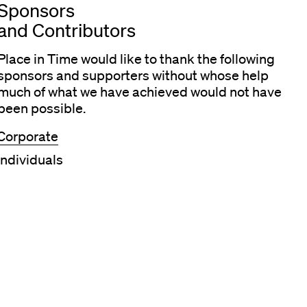
Sponsors
and Contributors
Place in Time would like to thank the following
sponsors and supporters without whose help
much of what we have achieved would not have
been possible.
Corporate
Individuals