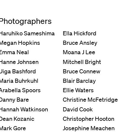
Photographers
Haruhiko Sameshima
Ella Hickford
Megan Hopkins
Bruce Ansley
Emma Neal
Moana J Lee
Hanne Johnsen
Mitchell Bright
Uiga Bashford
Bruce Connew
Maria Buhrkuhl
Blair Barclay
Arabella Spoors
Ellie Waters
Danny Bare
Christine McFetridge
Hannah Watkinson
David Cook
Dean Kozanic
Christopher Hooton
Mark Gore
Josephine Meachen