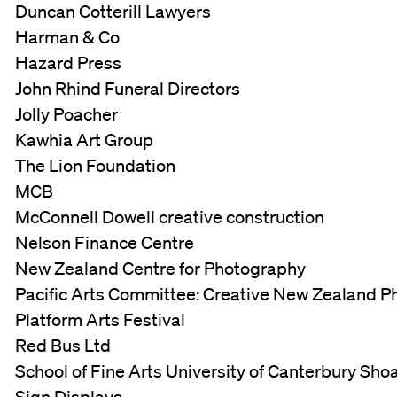
Duncan Cotterill Lawyers
Harman & Co
Hazard Press
John Rhind Funeral Directors
Jolly Poacher
Kawhia Art Group
The Lion Foundation
MCB
McConnell Dowell creative construction
Nelson Finance Centre
New Zealand Centre for Photography
Pacific Arts Committee: Creative New Zealand Ph
Platform Arts Festival
Red Bus Ltd
School of Fine Arts University of Canterbury Sho
Sign Displays