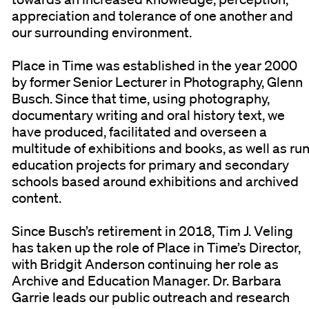
appreciation and tolerance of one another and
our surrounding environment.
Place in Time was established in the year 2000
by former Senior Lecturer in Photography, Glenn
Busch. Since that time, using photography,
documentary writing and oral history text, we
have produced, facilitated and overseen a
multitude of exhibitions and books, as well as ru
education projects for primary and secondary
schools based around exhibitions and archived
content.
Since Busch’s retirement in 2018, Tim J. Veling
has taken up the role of Place in Time’s Director,
with Bridgit Anderson continuing her role as
Archive and Education Manager. Dr. Barbara
Garrie leads our public outreach and research