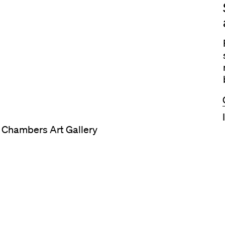
t Chambers Art Gallery