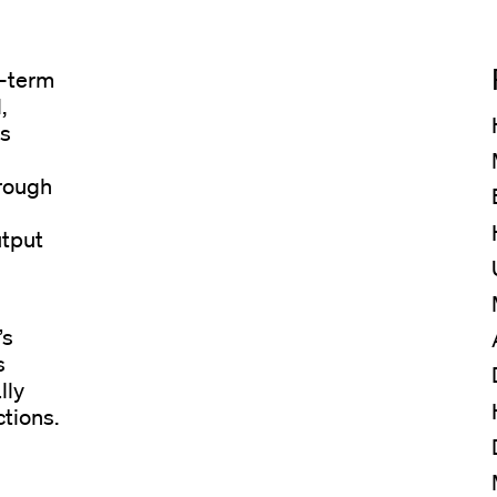
g-term
,
is
hrough
utput
’s
s
lly
ctions.