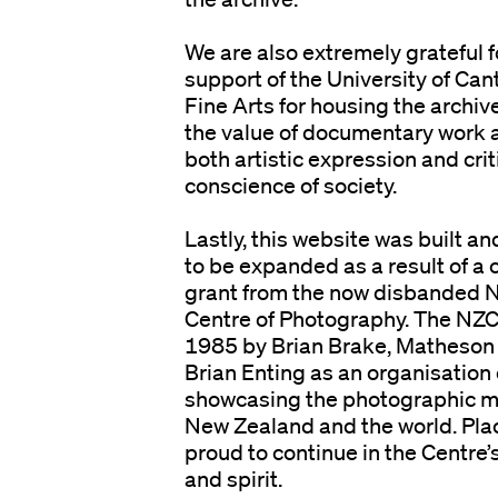
We are also extremely grateful 
support of the University of Can
Fine Arts for housing the archi
the value of documentary work 
both artistic expression and cri
conscience of society.
n
Lastly, this website was built an
to be expanded as a result of a
grant from the now disbanded 
Centre of Photography. The NZC
1985 by Brian Brake, Matheso
Brian Enting as an organisation
showcasing the photographic m
New Zealand and the world. Plac
proud to continue in the Centre’s
and spirit.