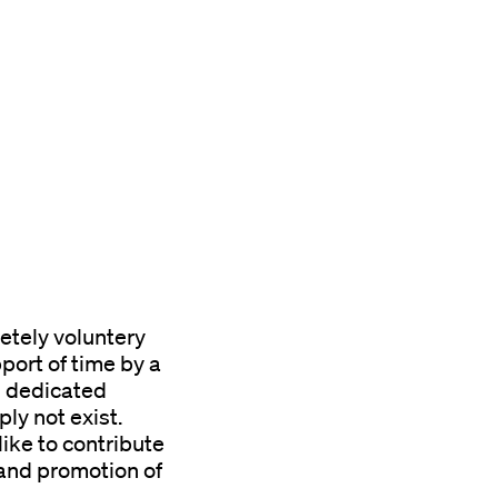
etely voluntery
port of time by a
d dedicated
ly not exist.
like to contribute
 and promotion of