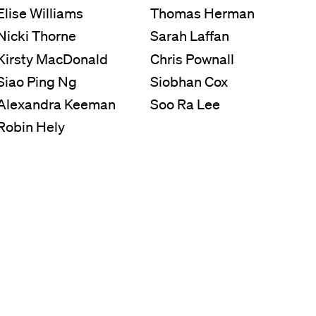
Elise Williams
Thomas Herman
Nicki Thorne
Sarah Laffan
Kirsty MacDonald
Chris Pownall
Siao Ping Ng
Siobhan Cox
Alexandra Keeman
Soo Ra Lee
Robin Hely