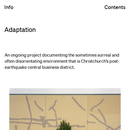
Info
Contents
Adaptation
An ongoing project documenting the sometimes surreal and
often disorientating environment that is Christchurch’s post-
earthquake central business district.