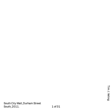
Tim J. Veling
South City Mall, Durham Street
South, 2011.
1 of 31