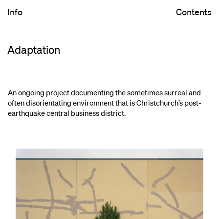
Info
Contents
Adaptation
An ongoing project documenting the sometimes surreal and
often disorientating environment that is Christchurch’s post-
earthquake central business district.