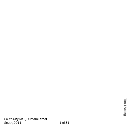
Tim J. Veling
South City Mall, Durham Street
South, 2011.
1 of 31