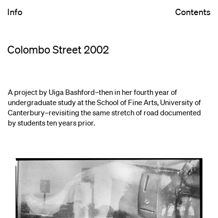
Info
Contents
Colombo Street 2002
A project by Uiga Bashford–then in her fourth year of
undergraduate study at the School of Fine Arts, University of
Canterbury–revisiting the same stretch of road documented
by students ten years prior.