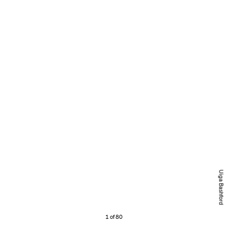
Uiga Bashford
1 of 80