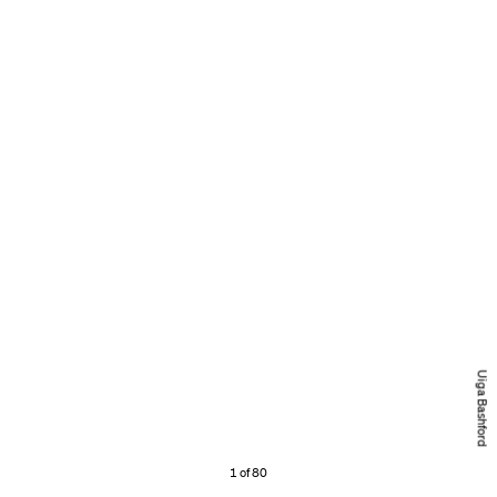
Uiga Bashford
1 of 80