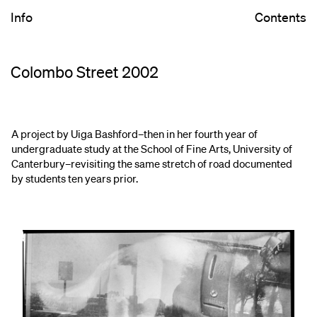
Info
Contents
Colombo Street 2002
A project by Uiga Bashford–then in her fourth year of
undergraduate study at the School of Fine Arts, University of
Canterbury–revisiting the same stretch of road documented
by students ten years prior.