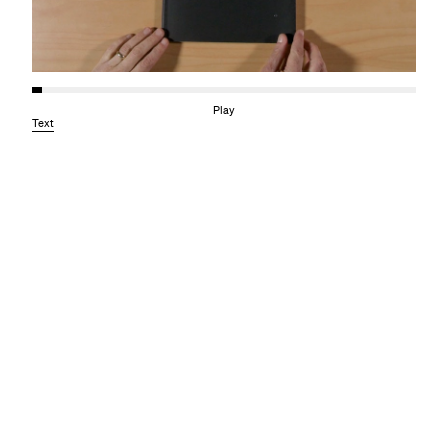
Play
Text