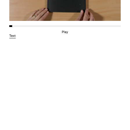
Play
Text