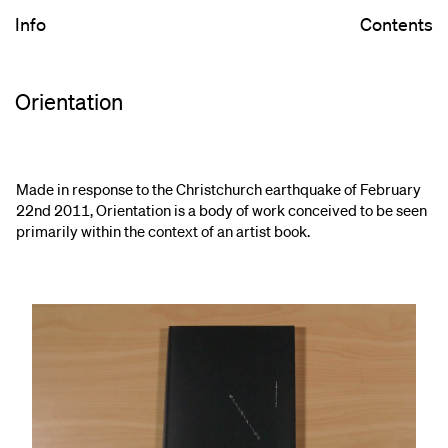
Info
Contents
Orientation
Made in response to the Christchurch earthquake of February
22nd 2011, Orientation is a body of work conceived to be seen
primarily within the context of an artist book.