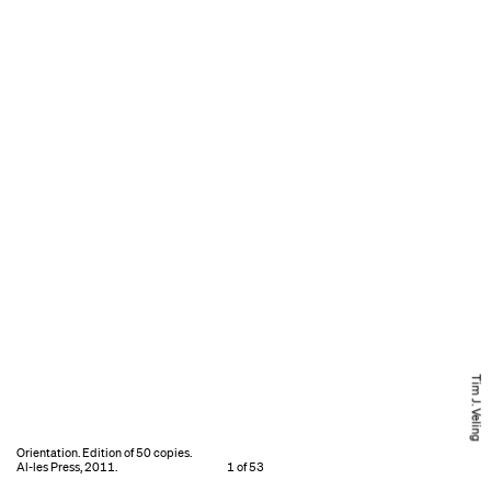
Tim J. Veling
Orientation. Edition of 50 copies.
Al-les Press, 2011.
1 of 53