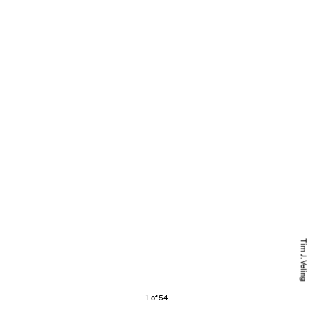
Tim J. Veling
1 of 54