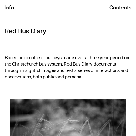
Info
Contents
Red Bus Diary
Based on countless journeys made over a three year period on
the Christchurch bus system, Red Bus Diary documents
through insightful images and text a series of interactions and
observations, both public and personal.