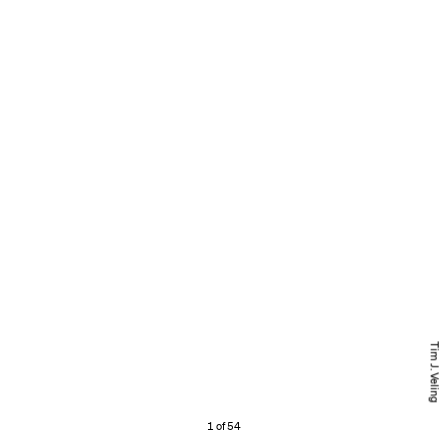
Tim J. Veling
1 of 54