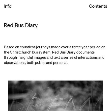
Info
Contents
Red Bus Diary
Based on countless journeys made over a three year period on
the Christchurch bus system, Red Bus Diary documents
through insightful images and text a series of interactions and
observations, both public and personal.