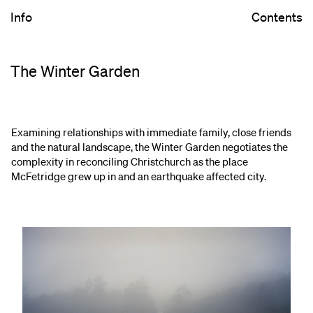
Info
Contents
The Winter Garden
Examining relationships with immediate family, close friends
and the natural landscape, the Winter Garden negotiates the
complexity in reconciling Christchurch as the place
McFetridge grew up in and an earthquake affected city.