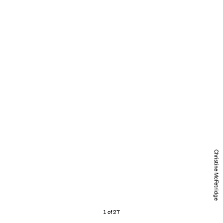
Christine McFetridge
1 of 27