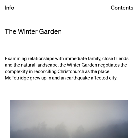
Info
Contents
The Winter Garden
Examining relationships with immediate family, close friends
and the natural landscape, the Winter Garden negotiates the
complexity in reconciling Christchurch as the place
McFetridge grew up in and an earthquake affected city.