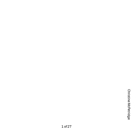
Christine McFetridge
1 of 27