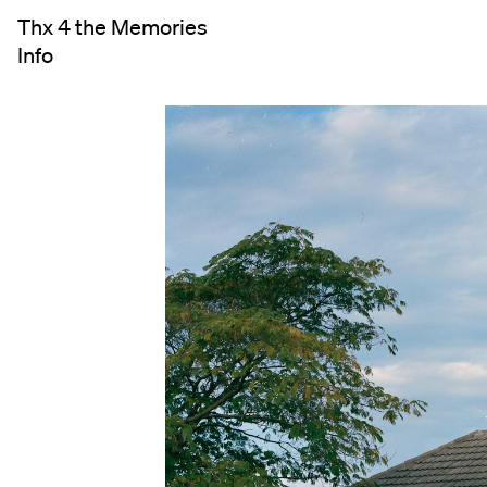
Thx 4 the Memories
Info