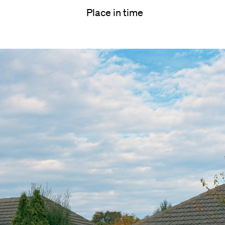
Place in time