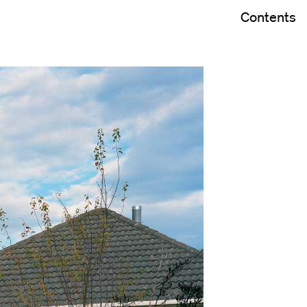
Contents