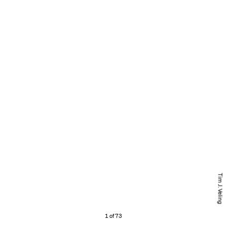
Tim J. Veling
1 of 73