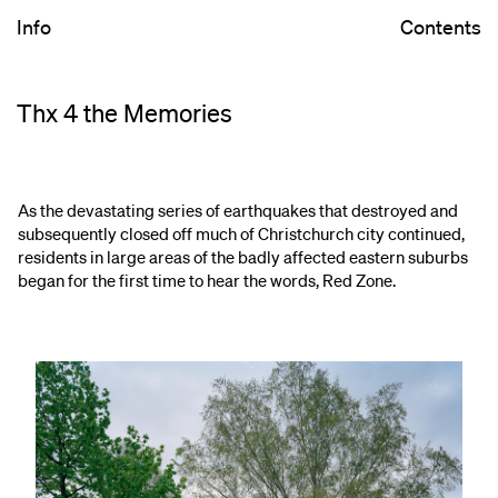
Info
Contents
Thx 4 the Memories
As the devastating series of earthquakes that destroyed and
subsequently closed off much of Christchurch city continued,
residents in large areas of the badly affected eastern suburbs
began for the first time to hear the words, Red Zone.