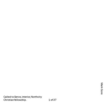
Mark Gore
Called to Serve, interior, Northcity
Christian fellowship.
1 of 37