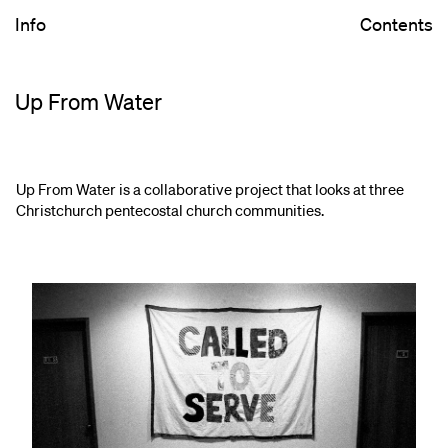
Info
Contents
Up From Water
Up From Water is a collaborative project that looks at three
Christchurch pentecostal church communities.