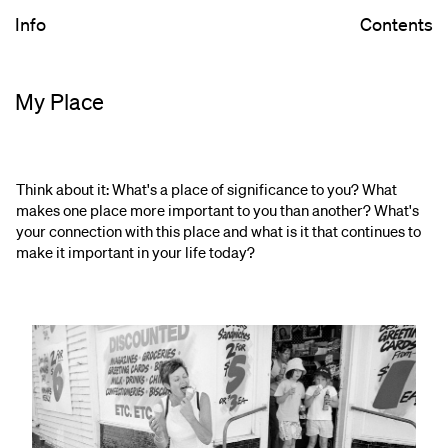
Info
Contents
My Place
Think about it: What's a place of significance to you? What
makes one place more important to you than another? What's
your connection with this place and what is it that continues to
make it important in your life today?