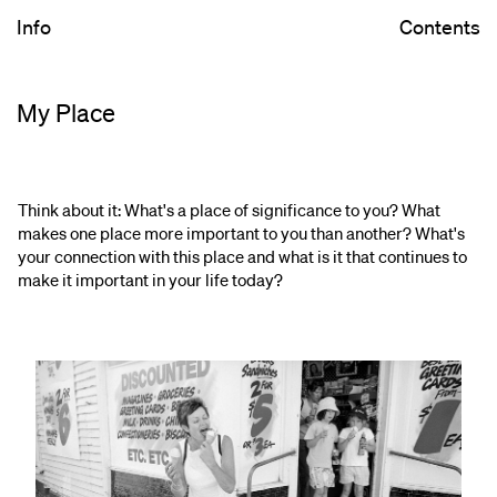
Info
Contents
My Place
Think about it: What's a place of significance to you? What
makes one place more important to you than another? What's
your connection with this place and what is it that continues to
make it important in your life today?