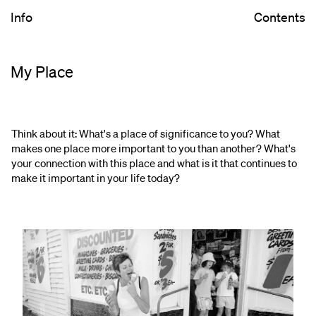
Info
Contents
My Place
Think about it: What's a place of significance to you? What
makes one place more important to you than another? What's
your connection with this place and what is it that continues to
make it important in your life today?