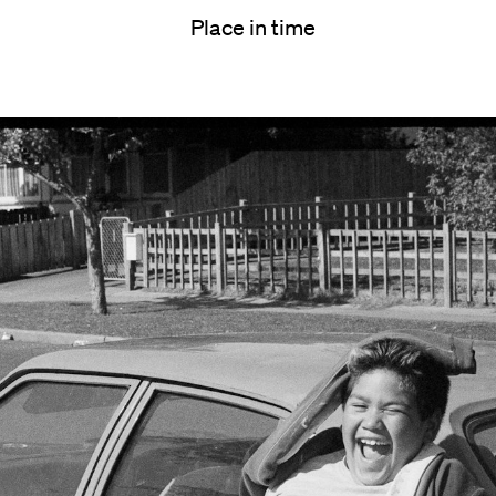
Place in time