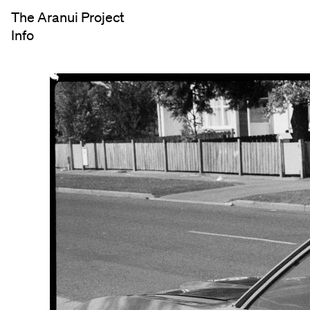
The Aranui Project
Info