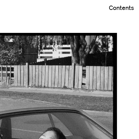
Contents