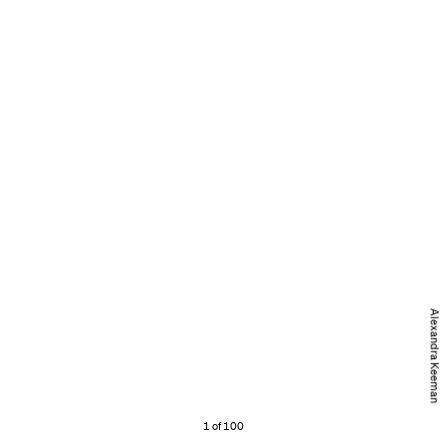
Alexandra Keeman
1 of 100