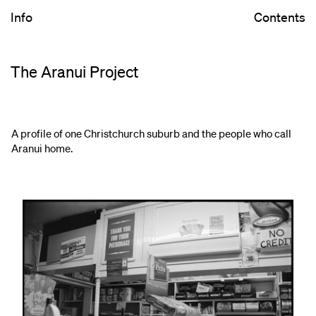
Info
Contents
The Aranui Project
A profile of one Christchurch suburb and the people who call
Aranui home.