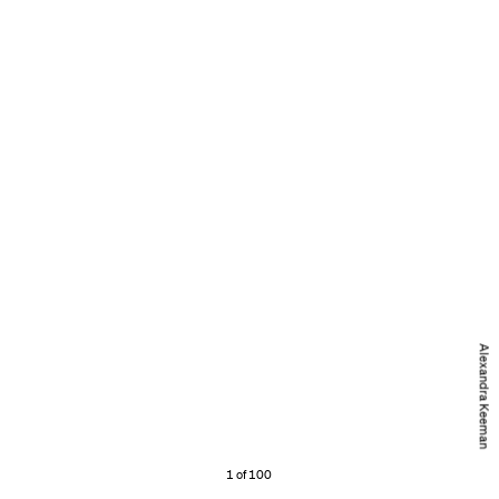
Alexandra Keeman
1 of 100