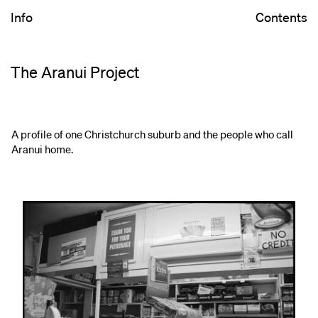
Info
Contents
The Aranui Project
A profile of one Christchurch suburb and the people who call
Aranui home.