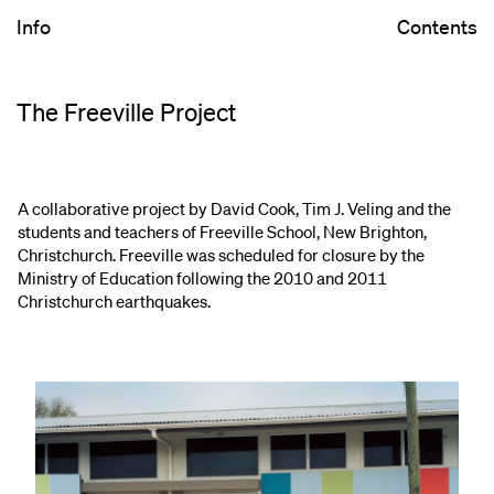
Info
Contents
The Freeville Project
A collaborative project by David Cook, Tim J. Veling and the
students and teachers of Freeville School, New Brighton,
Christchurch. Freeville was scheduled for closure by the
Ministry of Education following the 2010 and 2011
Christchurch earthquakes.