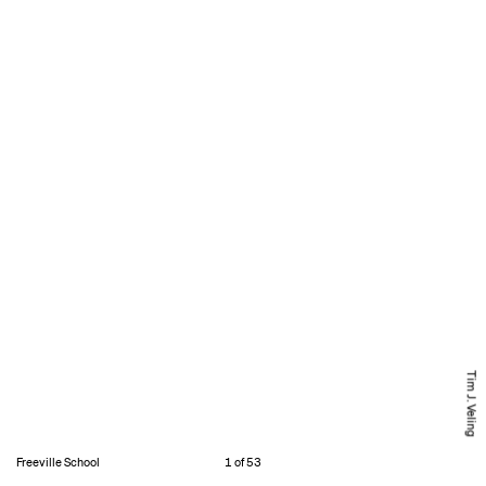
Tim J. Veling
Freeville School
1 of 53