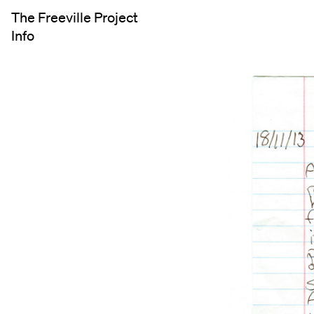
The Freeville Project
Info