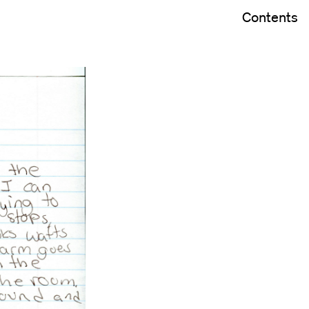
Contents