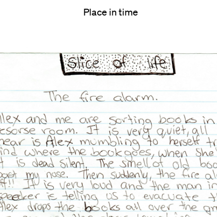
Place in time