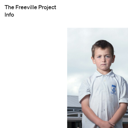
The Freeville Project
Info