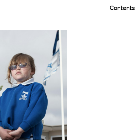
Contents