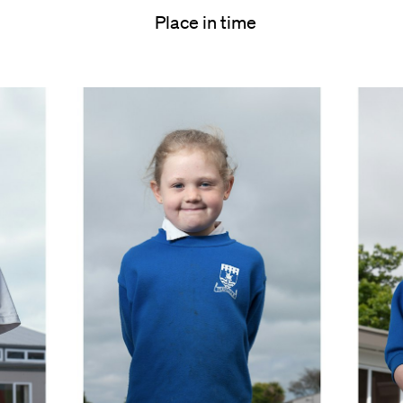
Place in time