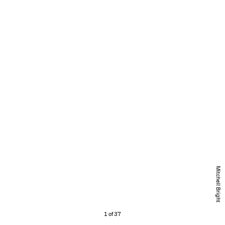
Mitchell Bright
1 of 37