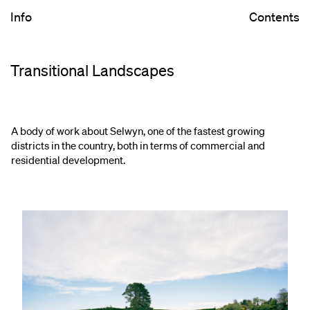
Info
Contents
Transitional Landscapes
A body of work about Selwyn, one of the fastest growing
districts in the country, both in terms of commercial and
residential development.