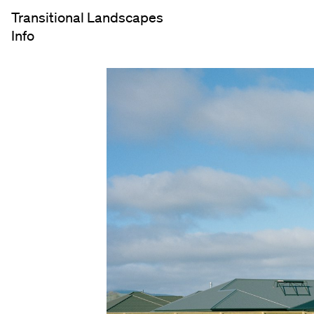
Transitional Landscapes
Info