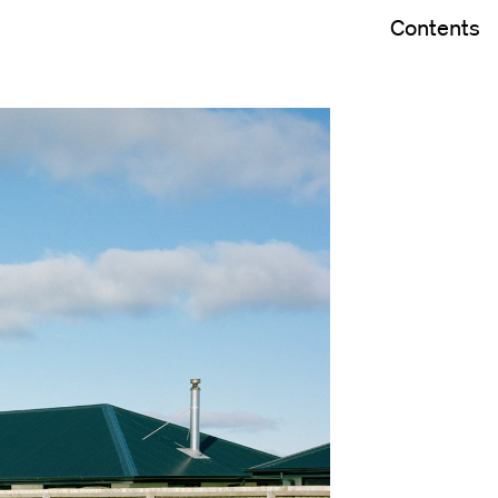
Contents