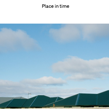
Place in time