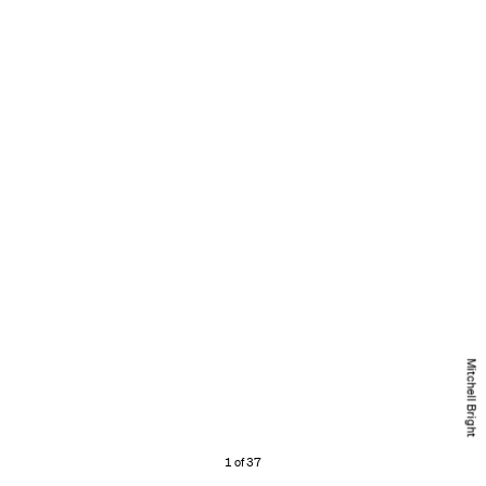
Mitchell Bright
1 of 37