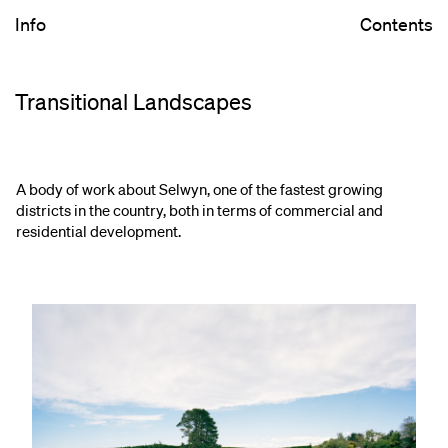
Info
Contents
Transitional Landscapes
A body of work about Selwyn, one of the fastest growing
districts in the country, both in terms of commercial and
residential development.