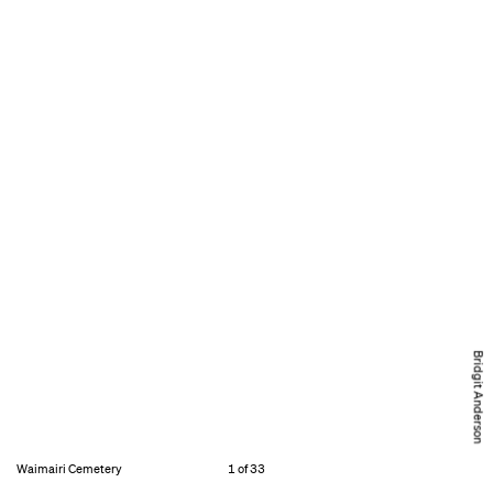
Bridgit Anderson
Waimairi Cemetery
1 of 33