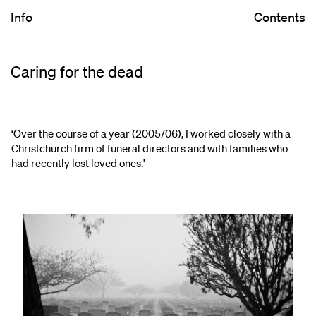
Info
Contents
Caring for the dead
‘Over the course of a year (2005/06), I worked closely with a
Christchurch firm of funeral directors and with families who
had recently lost loved ones.'