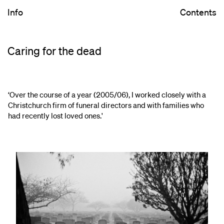
Info
Contents
Caring for the dead
‘Over the course of a year (2005/06), I worked closely with a
Christchurch firm of funeral directors and with families who
had recently lost loved ones.'