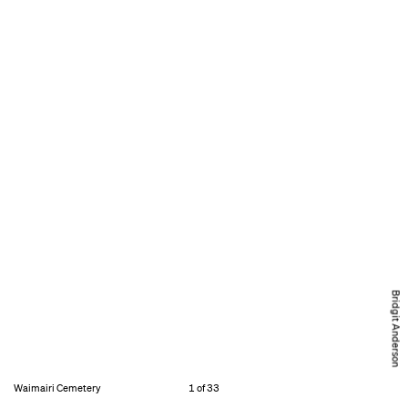
Bridgit Anderson
Waimairi Cemetery
1 of 33