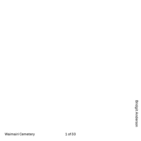
Bridgit Anderson
Waimairi Cemetery
1 of 33