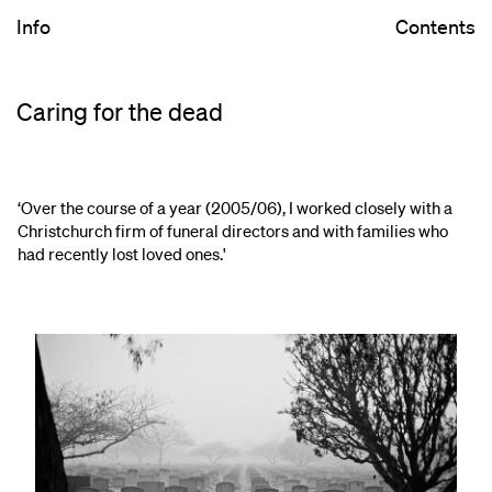
Info
Contents
Caring for the dead
‘Over the course of a year (2005/06), I worked closely with a
Christchurch firm of funeral directors and with families who
had recently lost loved ones.'