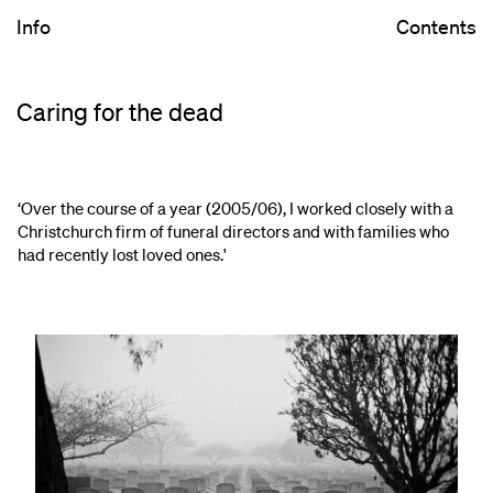
Info
Contents
Caring for the dead
‘Over the course of a year (2005/06), I worked closely with a
Christchurch firm of funeral directors and with families who
had recently lost loved ones.'