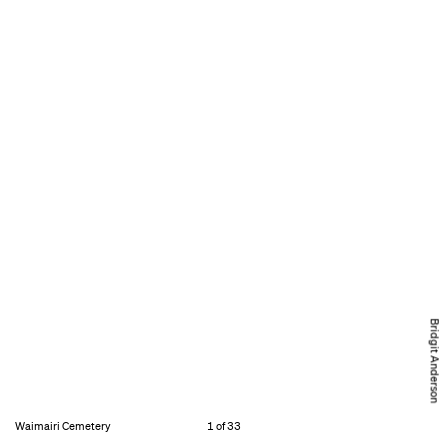
Bridgit Anderson
Waimairi Cemetery
1 of 33