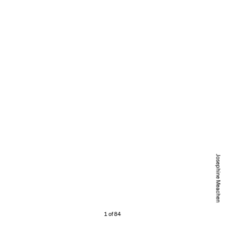
Josephine Meachen
1 of 84