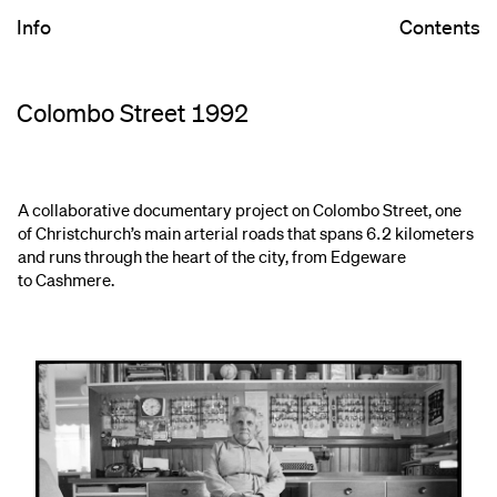
Info
Contents
Colombo Street 1992
A collaborative documentary project on Colombo Street, one
of Christchurch’s main arterial roads that spans 6.2 kilometers
and runs through the heart of the city, from Edgeware
to Cashmere.