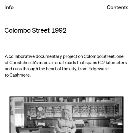
Info
Contents
Colombo Street 1992
A collaborative documentary project on Colombo Street, one
of Christchurch’s main arterial roads that spans 6.2 kilometers
and runs through the heart of the city, from Edgeware
to Cashmere.