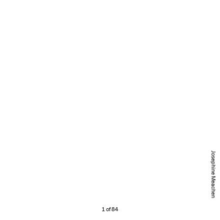
Josephine Meachen
1 of 84