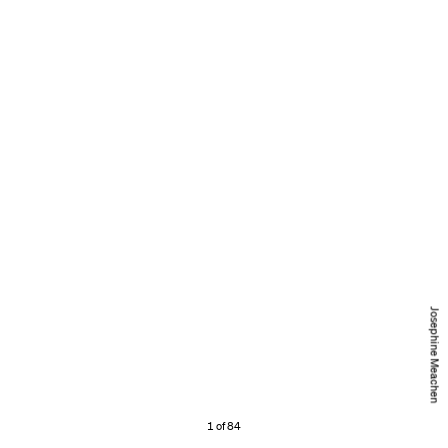
Josephine Meachen
1 of 84