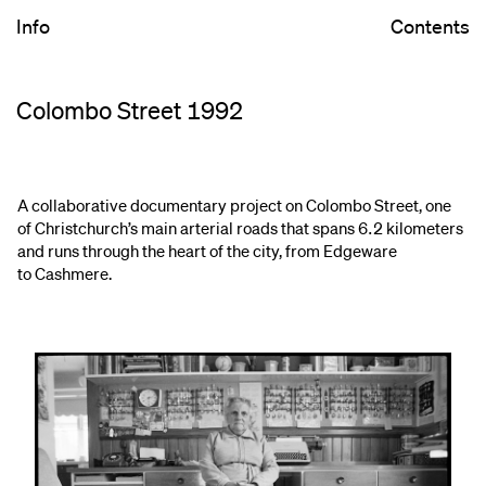
Info
Contents
Colombo Street 1992
A collaborative documentary project on Colombo Street, one
of Christchurch’s main arterial roads that spans 6.2 kilometers
and runs through the heart of the city, from Edgeware
to Cashmere.