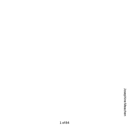
Josephine Meachen
1 of 84