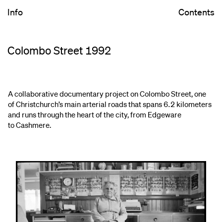
Info
Contents
Colombo Street 1992
A collaborative documentary project on Colombo Street, one
of Christchurch’s main arterial roads that spans 6.2 kilometers
and runs through the heart of the city, from Edgeware
to Cashmere.