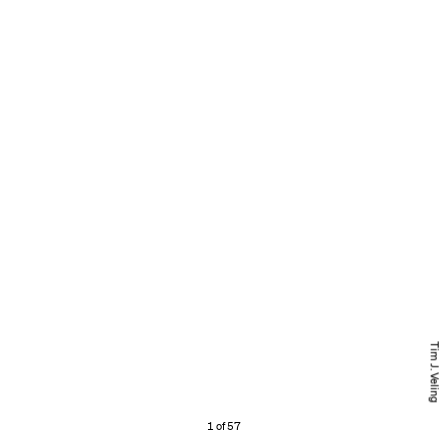
Tim J. Veling
1 of 57