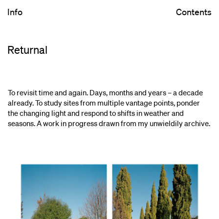
Info
Contents
Returnal
To revisit time and again. Days, months and years – a decade
already. To study sites from multiple vantage points, ponder
the changing light and respond to shifts in weather and
seasons. A work in progress drawn from my unwieldily archive.