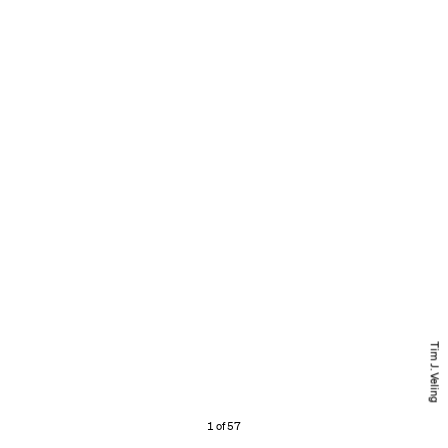
Tim J. Veling
1 of 57