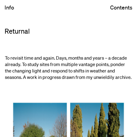
Info
Contents
Returnal
To revisit time and again. Days, months and years – a decade
already. To study sites from multiple vantage points, ponder
the changing light and respond to shifts in weather and
seasons. A work in progress drawn from my unwieldily archive.