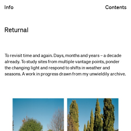
Info
Contents
Returnal
To revisit time and again. Days, months and years – a decade
already. To study sites from multiple vantage points, ponder
the changing light and respond to shifts in weather and
seasons. A work in progress drawn from my unwieldily archive.