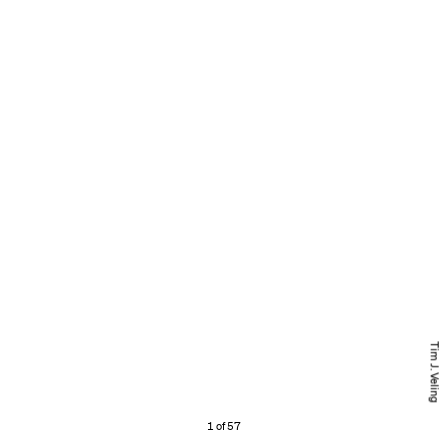
Tim J. Veling
1 of 57