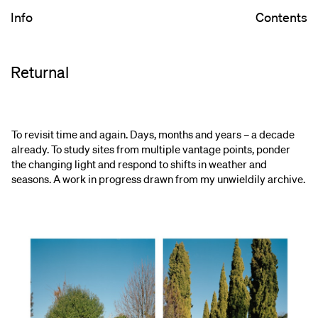
Info
Contents
Returnal
To revisit time and again. Days, months and years – a decade
already. To study sites from multiple vantage points, ponder
the changing light and respond to shifts in weather and
seasons. A work in progress drawn from my unwieldily archive.