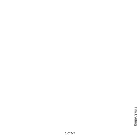
Tim J. Veling
1 of 57