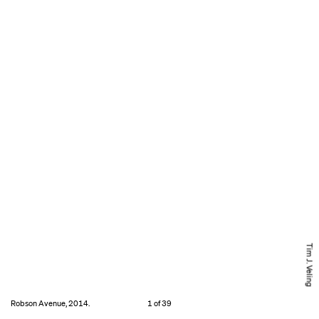
Tim J. Veling
Robson Avenue, 2014.
1 of 39