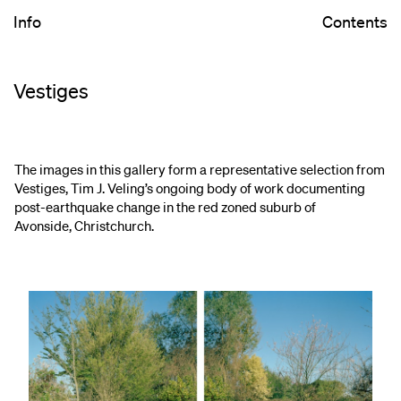
Info
Contents
Vestiges
The images in this gallery form a representative selection from
Vestiges, Tim J. Veling’s ongoing body of work documenting
post-earthquake change in the red zoned suburb of
Avonside, Christchurch.