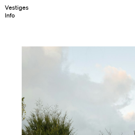
Vestiges
Info