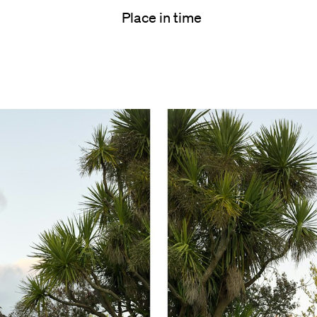
Place in time