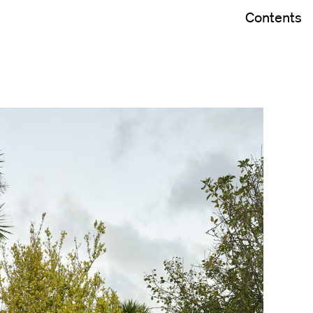
Contents